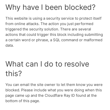
Why have I been blocked?
This website is using a security service to protect itself
from online attacks. The action you just performed
triggered the security solution. There are several
actions that could trigger this block including submitting
a certain word or phrase, a SQL command or malformed
data.
What can I do to resolve
this?
You can email the site owner to let them know you were
blocked. Please include what you were doing when this
page came up and the Cloudflare Ray ID found at the
bottom of this page.